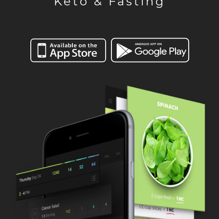
Keto & Fasting