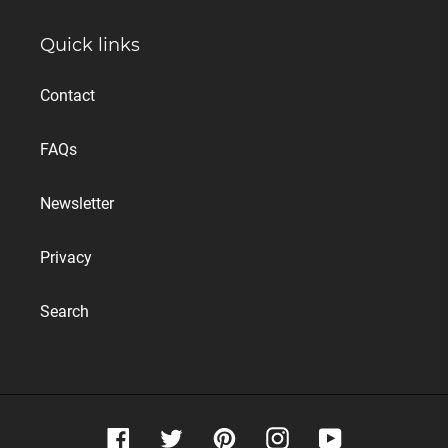
Quick links
Contact
FAQs
Newsletter
Privacy
Search
Facebook
Twitter
Pinterest
Instagram
YouTube