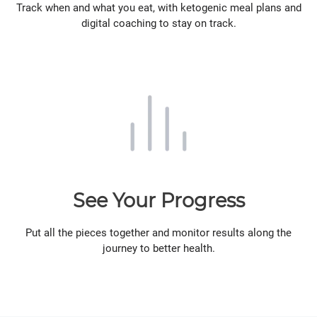
Track when and what you eat, with ketogenic meal plans and
digital coaching to stay on track.
See Your Progress
Put all the pieces together and monitor results along the
journey to better health.