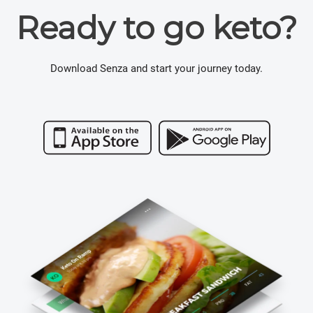
Ready to go keto?
Download Senza and start your journey today.