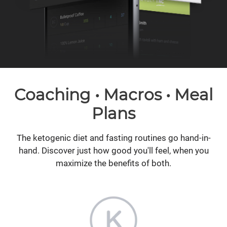
Coaching • Macros • Meal
Plans
The ketogenic diet and fasting routines go hand-in-
hand. Discover just how good you'll feel, when you
maximize the benefits of both.