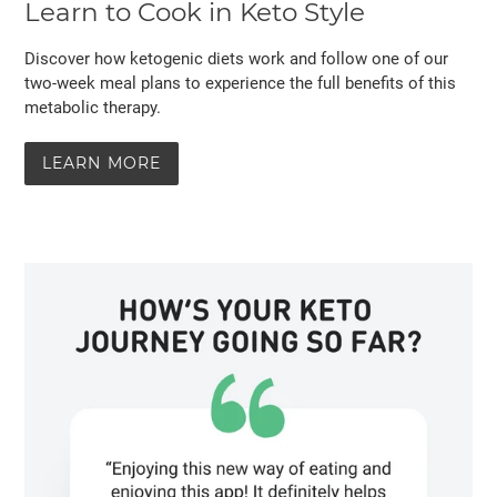
Learn to Cook in Keto Style
Discover how ketogenic diets work and follow one of our
two-week meal plans to experience the full benefits of this
metabolic therapy.
LEARN MORE