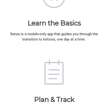
Learn the Basics
Senza is a mobile-only app that guides you through the
transition to ketosis, one day at a time.
Plan & Track