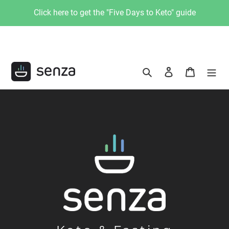
Skip
Click here to get the "Five Days to Keto" guide
to
content
Search
Log in
Cart