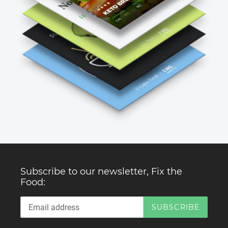
Subscribe to our newsletter, Fix the
Food:
SUBSCRIBE