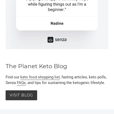
The Planet Keto Blog
Find our
keto food shopping list
, fasting articles, keto polls,
Senza
FAQs
, and tips for sustaining the ketogenic lifestyle.
VISIT BLOG